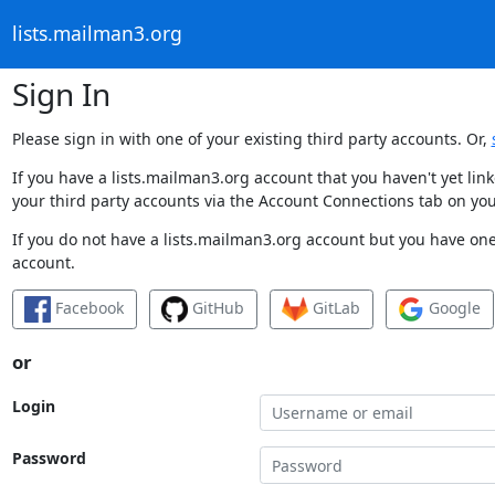
lists.mailman3.org
Sign In
Please sign in with one of your existing third party accounts. Or,
If you have a lists.mailman3.org account that you haven't yet li
your third party accounts via the Account Connections tab on you
If you do not have a lists.mailman3.org account but you have one 
account.
Facebook
GitHub
GitLab
Google
or
Login
Password