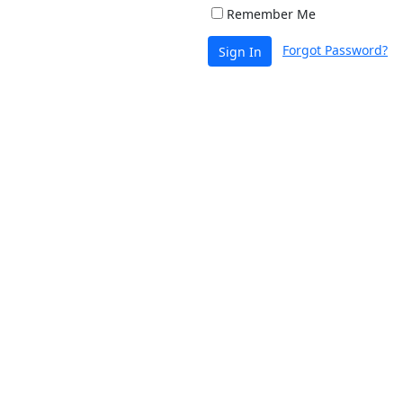
Remember Me
Forgot Password?
Sign In