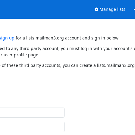
Manage lists
sign up
for a lists.mailman3.org account and sign in below:
nked to any third party account, you must log in with your account'
r user profile page.
of these third party accounts, you can create a lists.mailman3.org 