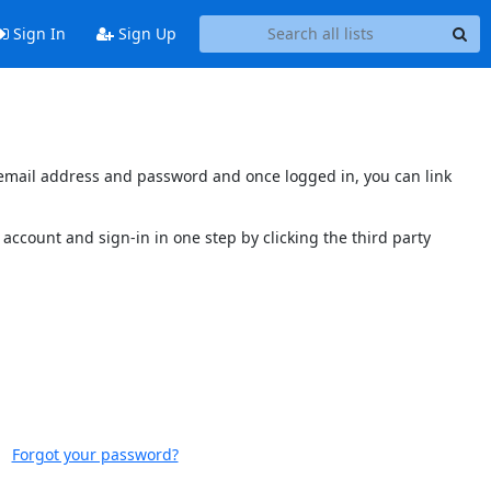
Sign In
Sign Up
s email address and password and once logged in, you can link
account and sign-in in one step by clicking the third party
Forgot your password?