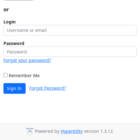
or
Login
Password
Forgot your password?
Remember Me
Forgot Password?
Sign In
Powered by
HyperKitty
version 1.3.12.