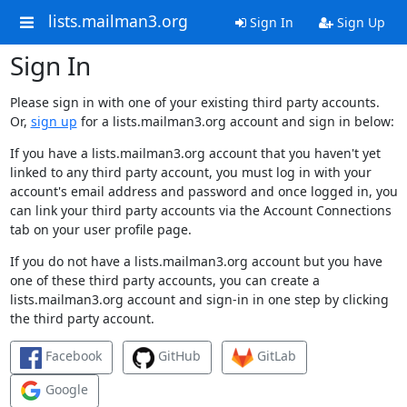
lists.mailman3.org
Sign In
Sign Up
Sign In
Please sign in with one of your existing third party accounts.
Or,
sign up
for a lists.mailman3.org account and sign in below:
If you have a lists.mailman3.org account that you haven't yet
linked to any third party account, you must log in with your
account's email address and password and once logged in, you
can link your third party accounts via the Account Connections
tab on your user profile page.
If you do not have a lists.mailman3.org account but you have
one of these third party accounts, you can create a
lists.mailman3.org account and sign-in in one step by clicking
the third party account.
Facebook
GitHub
GitLab
Google