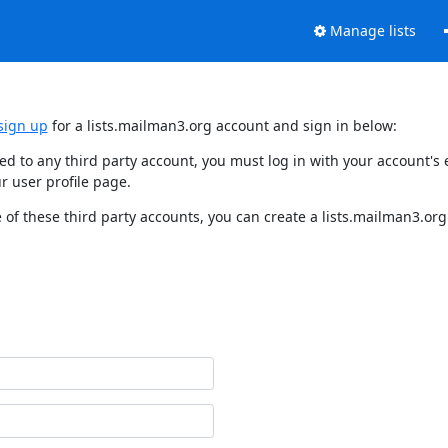
Manage lists
sign up
for a lists.mailman3.org account and sign in below:
nked to any third party account, you must log in with your account'
r user profile page.
of these third party accounts, you can create a lists.mailman3.org 