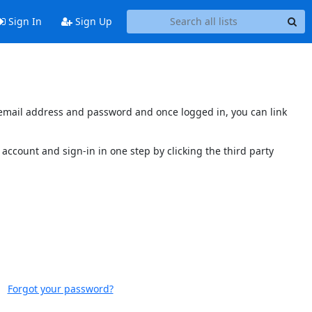
Sign In
Sign Up
s email address and password and once logged in, you can link
account and sign-in in one step by clicking the third party
Forgot your password?