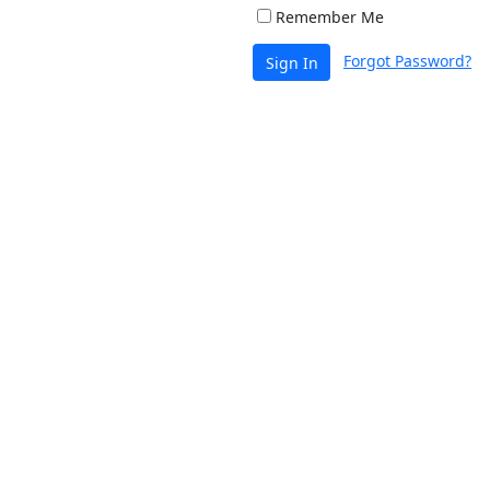
Remember Me
Forgot Password?
Sign In