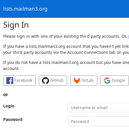
lists.mailman3.org
Sign In
Please sign in with one of your existing third party accounts. Or,
If you have a lists.mailman3.org account that you haven't yet li
your third party accounts via the Account Connections tab on you
If you do not have a lists.mailman3.org account but you have one 
account.
Facebook
GitHub
GitLab
Google
or
Login
Password