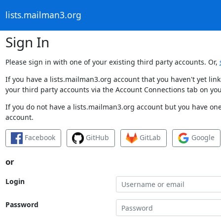
lists.mailman3.org
Sign In
Please sign in with one of your existing third party accounts. Or,
If you have a lists.mailman3.org account that you haven't yet li
your third party accounts via the Account Connections tab on you
If you do not have a lists.mailman3.org account but you have one 
account.
Facebook
GitHub
GitLab
Google
or
Login
Password