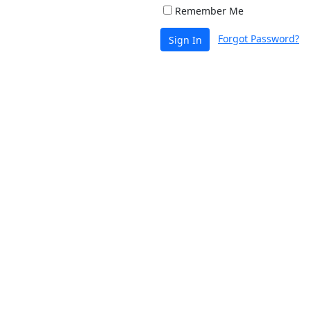
Remember Me
Forgot Password?
Sign In