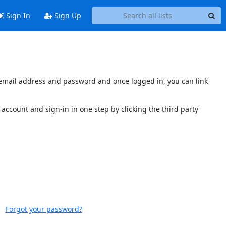
Sign In
Sign Up
s email address and password and once logged in, you can link
account and sign-in in one step by clicking the third party
Forgot your password?