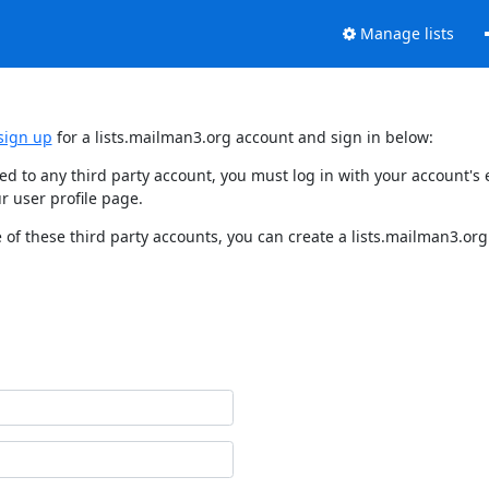
Manage lists
sign up
for a lists.mailman3.org account and sign in below:
nked to any third party account, you must log in with your account'
r user profile page.
of these third party accounts, you can create a lists.mailman3.org 