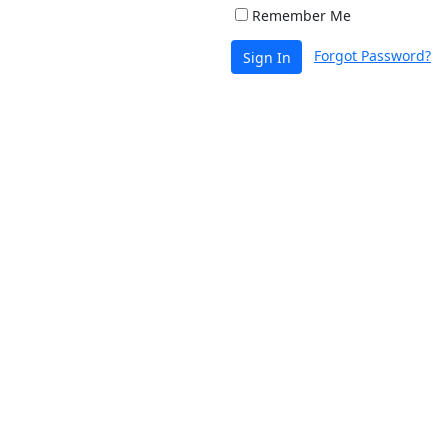
Remember Me
Forgot Password?
Sign In