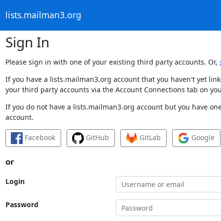
lists.mailman3.org
Sign In
Please sign in with one of your existing third party accounts. Or,
If you have a lists.mailman3.org account that you haven't yet li
your third party accounts via the Account Connections tab on you
If you do not have a lists.mailman3.org account but you have one 
account.
Facebook
GitHub
GitLab
Google
or
Login
Password