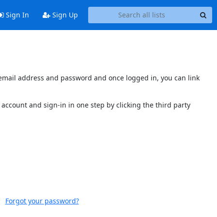
Sign In
Sign Up
s email address and password and once logged in, you can link
account and sign-in in one step by clicking the third party
Forgot your password?