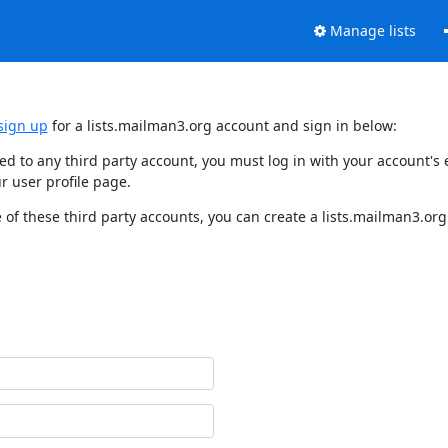
Manage lists
sign up
for a lists.mailman3.org account and sign in below:
nked to any third party account, you must log in with your account'
r user profile page.
of these third party accounts, you can create a lists.mailman3.org 