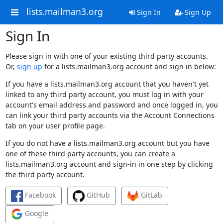
lists.mailman3.org
Sign In
Sign Up
Sign In
Please sign in with one of your existing third party accounts.
Or,
sign up
for a lists.mailman3.org account and sign in below:
If you have a lists.mailman3.org account that you haven't yet
linked to any third party account, you must log in with your
account's email address and password and once logged in, you
can link your third party accounts via the Account Connections
tab on your user profile page.
If you do not have a lists.mailman3.org account but you have
one of these third party accounts, you can create a
lists.mailman3.org account and sign-in in one step by clicking
the third party account.
Facebook
GitHub
GitLab
Google