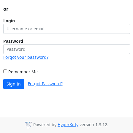
or
Login
Password
Forgot your password?
Remember Me
Forgot Password?
Sign In
Powered by
HyperKitty
version 1.3.12.