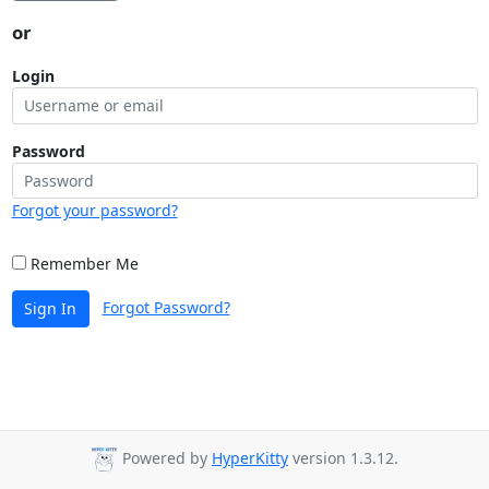
or
Login
Password
Forgot your password?
Remember Me
Forgot Password?
Sign In
Powered by
HyperKitty
version 1.3.12.