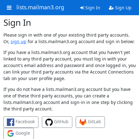
lists.mailman3.org
Sign In
Sign Up
Sign In
Please sign in with one of your existing third party accounts.
Or,
sign up
for a lists.mailman3.org account and sign in below:
If you have a lists.mailman3.org account that you haven't yet
linked to any third party account, you must log in with your
account's email address and password and once logged in, you
can link your third party accounts via the Account Connections
tab on your user profile page.
If you do not have a lists.mailman3.org account but you have
one of these third party accounts, you can create a
lists.mailman3.org account and sign-in in one step by clicking
the third party account.
Facebook
GitHub
GitLab
Google