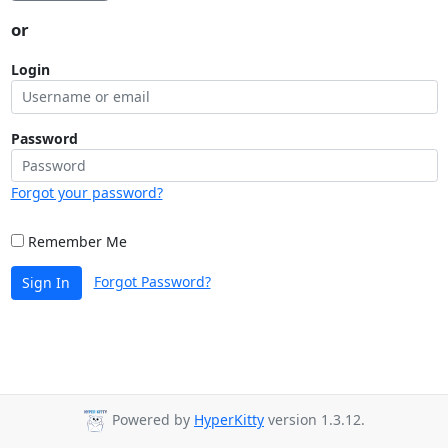
or
Login
Password
Forgot your password?
Remember Me
Forgot Password?
Sign In
Powered by
HyperKitty
version 1.3.12.