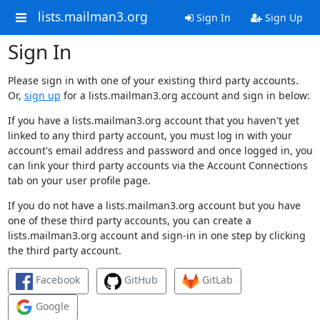
lists.mailman3.org
Sign In
Sign Up
Sign In
Please sign in with one of your existing third party accounts.
Or,
sign up
for a lists.mailman3.org account and sign in below:
If you have a lists.mailman3.org account that you haven't yet
linked to any third party account, you must log in with your
account's email address and password and once logged in, you
can link your third party accounts via the Account Connections
tab on your user profile page.
If you do not have a lists.mailman3.org account but you have
one of these third party accounts, you can create a
lists.mailman3.org account and sign-in in one step by clicking
the third party account.
Facebook
GitHub
GitLab
Google