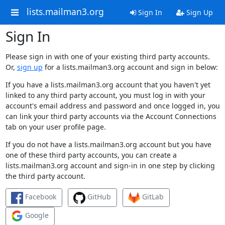
lists.mailman3.org
Sign In
Sign Up
Sign In
Please sign in with one of your existing third party accounts.
Or,
sign up
for a lists.mailman3.org account and sign in below:
If you have a lists.mailman3.org account that you haven't yet
linked to any third party account, you must log in with your
account's email address and password and once logged in, you
can link your third party accounts via the Account Connections
tab on your user profile page.
If you do not have a lists.mailman3.org account but you have
one of these third party accounts, you can create a
lists.mailman3.org account and sign-in in one step by clicking
the third party account.
Facebook
GitHub
GitLab
Google