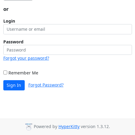
or
Login
Password
Forgot your password?
Remember Me
Forgot Password?
Sign In
Powered by
HyperKitty
version 1.3.12.