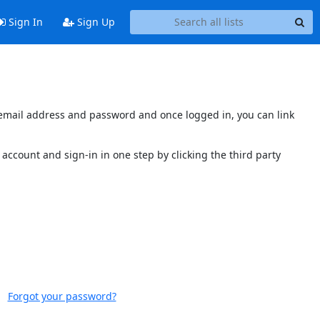
Sign In
Sign Up
s email address and password and once logged in, you can link
account and sign-in in one step by clicking the third party
Forgot your password?