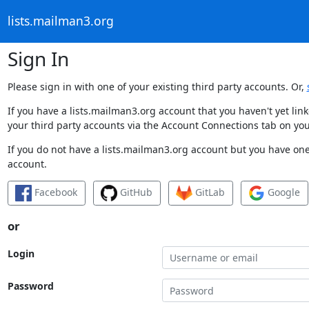
lists.mailman3.org
Sign In
Please sign in with one of your existing third party accounts. Or,
If you have a lists.mailman3.org account that you haven't yet li
your third party accounts via the Account Connections tab on you
If you do not have a lists.mailman3.org account but you have one 
account.
Facebook
GitHub
GitLab
Google
or
Login
Password