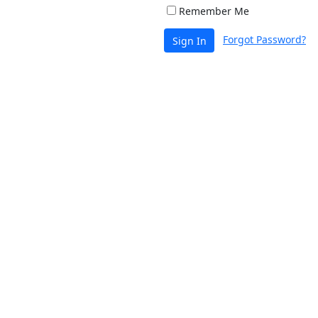
Remember Me
Forgot Password?
Sign In