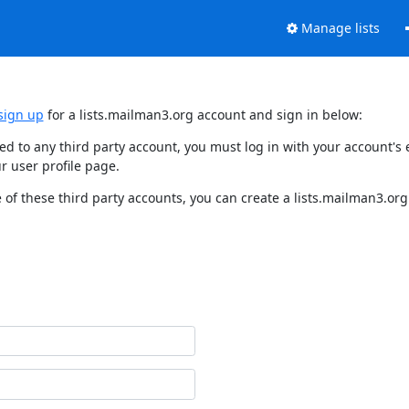
Manage lists
sign up
for a lists.mailman3.org account and sign in below:
nked to any third party account, you must log in with your account'
r user profile page.
of these third party accounts, you can create a lists.mailman3.org 