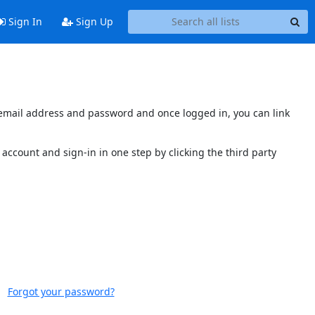
Sign In
Sign Up
s email address and password and once logged in, you can link
account and sign-in in one step by clicking the third party
Forgot your password?