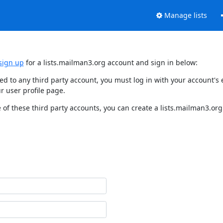
Manage lists
sign up
for a lists.mailman3.org account and sign in below:
nked to any third party account, you must log in with your account'
r user profile page.
of these third party accounts, you can create a lists.mailman3.org 