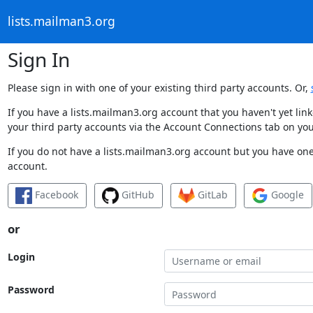
lists.mailman3.org
Sign In
Please sign in with one of your existing third party accounts. Or,
If you have a lists.mailman3.org account that you haven't yet li
your third party accounts via the Account Connections tab on you
If you do not have a lists.mailman3.org account but you have one 
account.
Facebook
GitHub
GitLab
Google
or
Login
Password