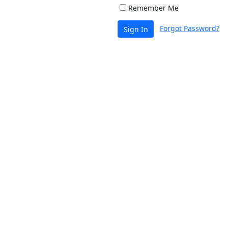
Remember Me
Forgot Password?
Sign In