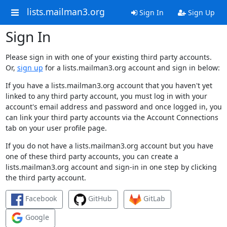
lists.mailman3.org
Sign In
Sign Up
Sign In
Please sign in with one of your existing third party accounts.
Or,
sign up
for a lists.mailman3.org account and sign in below:
If you have a lists.mailman3.org account that you haven't yet
linked to any third party account, you must log in with your
account's email address and password and once logged in, you
can link your third party accounts via the Account Connections
tab on your user profile page.
If you do not have a lists.mailman3.org account but you have
one of these third party accounts, you can create a
lists.mailman3.org account and sign-in in one step by clicking
the third party account.
Facebook
GitHub
GitLab
Google