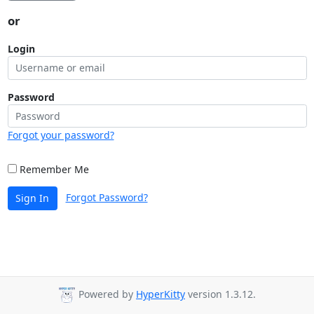
or
Login
Password
Forgot your password?
Remember Me
Forgot Password?
Sign In
Powered by
HyperKitty
version 1.3.12.