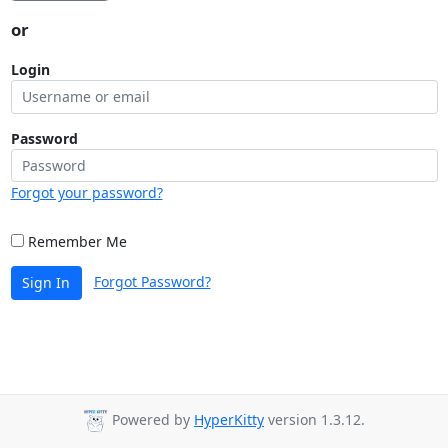
or
Login
Password
Forgot your password?
Remember Me
Forgot Password?
Sign In
Powered by
HyperKitty
version 1.3.12.