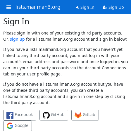
lists.mailman3.org
Sign In
Sign Up
Sign In
Please sign in with one of your existing third party accounts.
Or,
sign up
for a lists.mailman3.org account and sign in below:
If you have a lists.mailman3.org account that you haven't yet
linked to any third party account, you must log in with your
account's email address and password and once logged in, you
can link your third party accounts via the Account Connections
tab on your user profile page.
If you do not have a lists.mailman3.org account but you have
one of these third party accounts, you can create a
lists.mailman3.org account and sign-in in one step by clicking
the third party account.
Facebook
GitHub
GitLab
Google