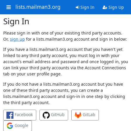
lists.mailman3.org
Sign In
Sign Up
Sign In
Please sign in with one of your existing third party accounts.
Or,
sign up
for a lists.mailman3.org account and sign in below:
If you have a lists.mailman3.org account that you haven't yet
linked to any third party account, you must log in with your
account's email address and password and once logged in, you
can link your third party accounts via the Account Connections
tab on your user profile page.
If you do not have a lists.mailman3.org account but you have
one of these third party accounts, you can create a
lists.mailman3.org account and sign-in in one step by clicking
the third party account.
Facebook
GitHub
GitLab
Google