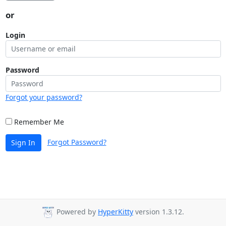
or
Login
Password
Forgot your password?
Remember Me
Forgot Password?
Sign In
Powered by
HyperKitty
version 1.3.12.