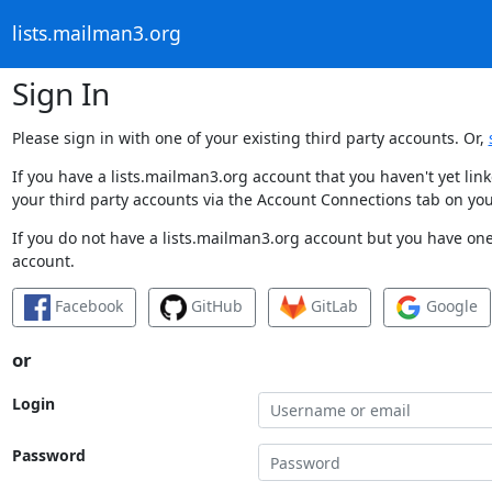
lists.mailman3.org
Sign In
Please sign in with one of your existing third party accounts. Or,
If you have a lists.mailman3.org account that you haven't yet li
your third party accounts via the Account Connections tab on you
If you do not have a lists.mailman3.org account but you have one 
account.
Facebook
GitHub
GitLab
Google
or
Login
Password