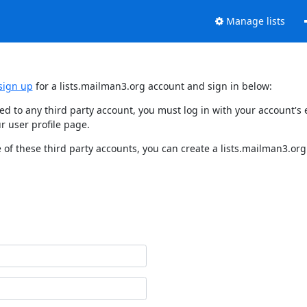
Manage lists
sign up
for a lists.mailman3.org account and sign in below:
nked to any third party account, you must log in with your account'
r user profile page.
of these third party accounts, you can create a lists.mailman3.org 