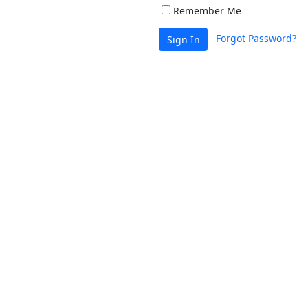
Remember Me
Forgot Password?
Sign In