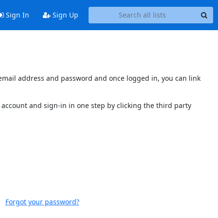
Sign In
Sign Up
s email address and password and once logged in, you can link
account and sign-in in one step by clicking the third party
Forgot your password?