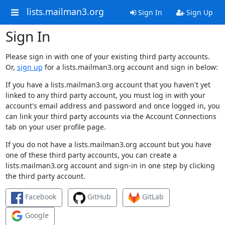
lists.mailman3.org
Sign In
Sign Up
Sign In
Please sign in with one of your existing third party accounts.
Or,
sign up
for a lists.mailman3.org account and sign in below:
If you have a lists.mailman3.org account that you haven't yet
linked to any third party account, you must log in with your
account's email address and password and once logged in, you
can link your third party accounts via the Account Connections
tab on your user profile page.
If you do not have a lists.mailman3.org account but you have
one of these third party accounts, you can create a
lists.mailman3.org account and sign-in in one step by clicking
the third party account.
Facebook
GitHub
GitLab
Google