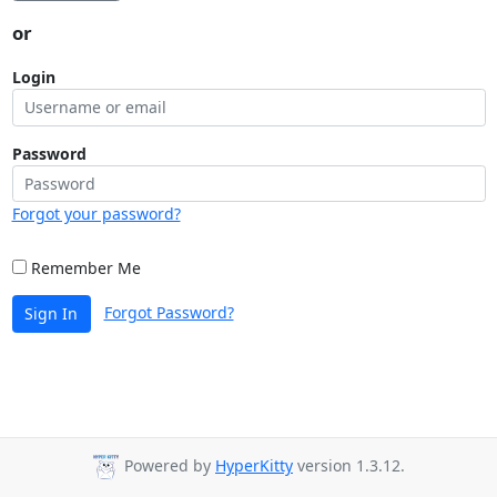
or
Login
Password
Forgot your password?
Remember Me
Forgot Password?
Sign In
Powered by
HyperKitty
version 1.3.12.