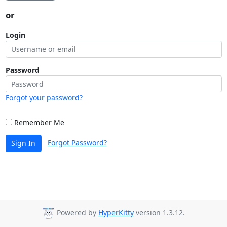
or
Login
Password
Forgot your password?
Remember Me
Forgot Password?
Sign In
Powered by
HyperKitty
version 1.3.12.