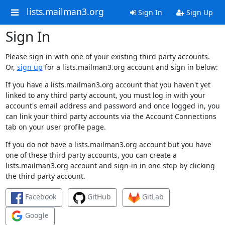
lists.mailman3.org
Sign In
Sign Up
Sign In
Please sign in with one of your existing third party accounts.
Or,
sign up
for a lists.mailman3.org account and sign in below:
If you have a lists.mailman3.org account that you haven't yet
linked to any third party account, you must log in with your
account's email address and password and once logged in, you
can link your third party accounts via the Account Connections
tab on your user profile page.
If you do not have a lists.mailman3.org account but you have
one of these third party accounts, you can create a
lists.mailman3.org account and sign-in in one step by clicking
the third party account.
Facebook
GitHub
GitLab
Google