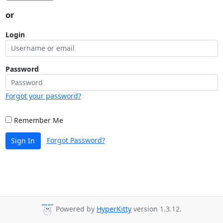
or
Login
Password
Forgot your password?
Remember Me
Forgot Password?
Sign In
Powered by
HyperKitty
version 1.3.12.