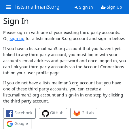
lists.mailman3.org
Sign In
Sign Up
Sign In
Please sign in with one of your existing third party accounts.
Or,
sign up
for a lists.mailman3.org account and sign in below:
If you have a lists.mailman3.org account that you haven't yet
linked to any third party account, you must log in with your
account's email address and password and once logged in, you
can link your third party accounts via the Account Connections
tab on your user profile page.
If you do not have a lists.mailman3.org account but you have
one of these third party accounts, you can create a
lists.mailman3.org account and sign-in in one step by clicking
the third party account.
Facebook
GitHub
GitLab
Google