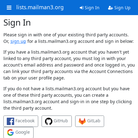
lists.mailman3.org
Sign In
Sign Up
Sign In
Please sign in with one of your existing third party accounts.
Or,
sign up
for a lists.mailman3.org account and sign in below:
If you have a lists.mailman3.org account that you haven't yet
linked to any third party account, you must log in with your
account's email address and password and once logged in, you
can link your third party accounts via the Account Connections
tab on your user profile page.
If you do not have a lists.mailman3.org account but you have
one of these third party accounts, you can create a
lists.mailman3.org account and sign-in in one step by clicking
the third party account.
Facebook
GitHub
GitLab
Google