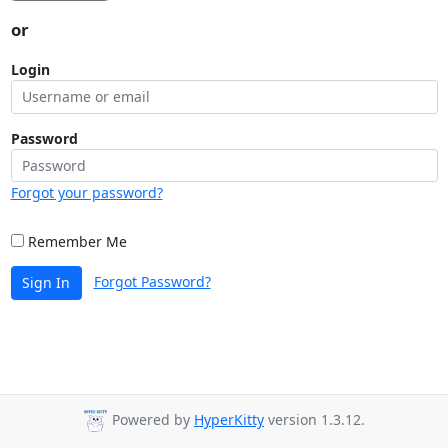
or
Login
Password
Forgot your password?
Remember Me
Forgot Password?
Sign In
Powered by
HyperKitty
version 1.3.12.