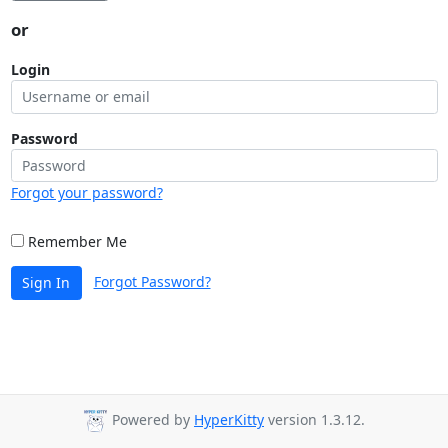
or
Login
Password
Forgot your password?
Remember Me
Forgot Password?
Sign In
Powered by
HyperKitty
version 1.3.12.