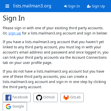
lists.mailman3.org
Sign In
Sign Up
Sign In
Please sign in with one of your existing third party accounts.
Or,
sign up
for a lists.mailman3.org account and sign in below:
If you have a lists.mailman3.org account that you haven't yet
linked to any third party account, you must log in with your
account's email address and password and once logged in, you
can link your third party accounts via the Account Connections
tab on your user profile page.
If you do not have a lists.mailman3.org account but you have
one of these third party accounts, you can create a
lists.mailman3.org account and sign-in in one step by clicking
the third party account.
Facebook
GitHub
GitLab
Google