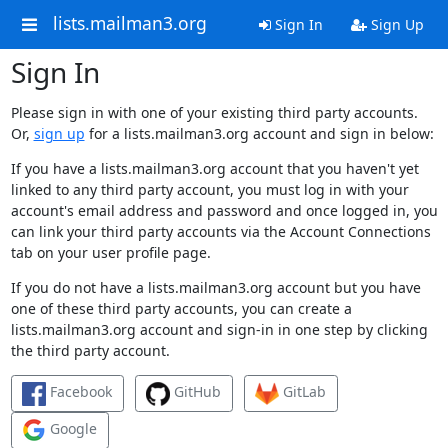
lists.mailman3.org
Sign In
Sign Up
Sign In
Please sign in with one of your existing third party accounts.
Or,
sign up
for a lists.mailman3.org account and sign in below:
If you have a lists.mailman3.org account that you haven't yet
linked to any third party account, you must log in with your
account's email address and password and once logged in, you
can link your third party accounts via the Account Connections
tab on your user profile page.
If you do not have a lists.mailman3.org account but you have
one of these third party accounts, you can create a
lists.mailman3.org account and sign-in in one step by clicking
the third party account.
Facebook
GitHub
GitLab
Google