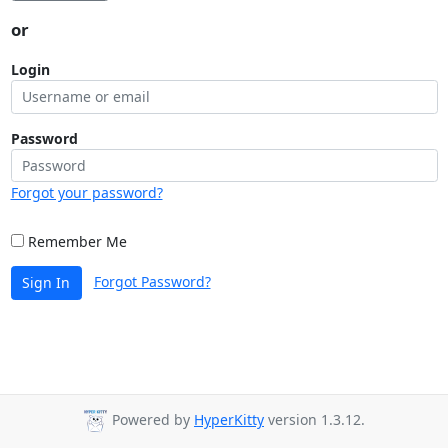
or
Login
Password
Forgot your password?
Remember Me
Forgot Password?
Sign In
Powered by
HyperKitty
version 1.3.12.