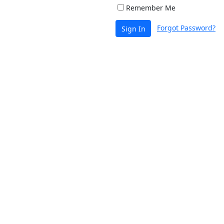
Remember Me
Forgot Password?
Sign In