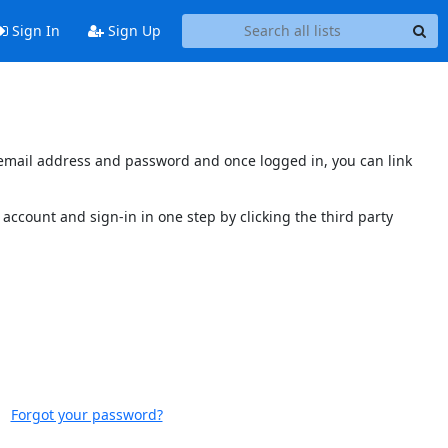
Sign In
Sign Up
s email address and password and once logged in, you can link
account and sign-in in one step by clicking the third party
Forgot your password?