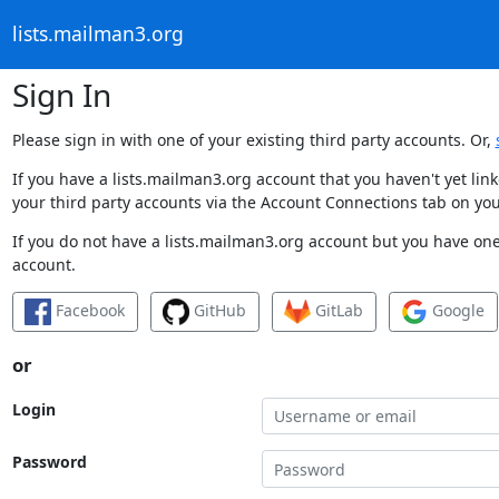
lists.mailman3.org
Sign In
Please sign in with one of your existing third party accounts. Or,
If you have a lists.mailman3.org account that you haven't yet li
your third party accounts via the Account Connections tab on you
If you do not have a lists.mailman3.org account but you have one 
account.
Facebook
GitHub
GitLab
Google
or
Login
Password