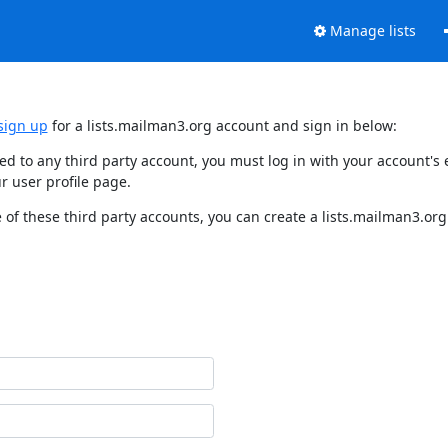
Manage lists
sign up
for a lists.mailman3.org account and sign in below:
nked to any third party account, you must log in with your account'
r user profile page.
of these third party accounts, you can create a lists.mailman3.org 