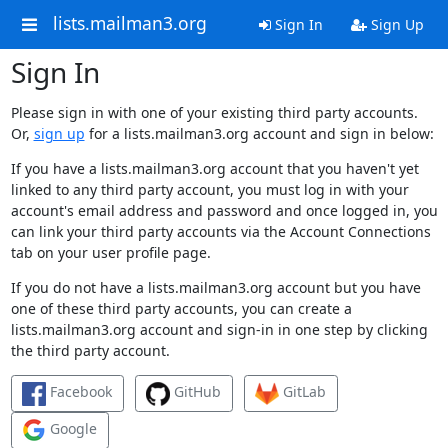
lists.mailman3.org
Sign In
Sign Up
Sign In
Please sign in with one of your existing third party accounts.
Or,
sign up
for a lists.mailman3.org account and sign in below:
If you have a lists.mailman3.org account that you haven't yet
linked to any third party account, you must log in with your
account's email address and password and once logged in, you
can link your third party accounts via the Account Connections
tab on your user profile page.
If you do not have a lists.mailman3.org account but you have
one of these third party accounts, you can create a
lists.mailman3.org account and sign-in in one step by clicking
the third party account.
Facebook
GitHub
GitLab
Google