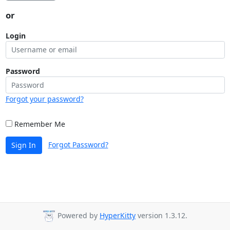
or
Login
Password
Forgot your password?
Remember Me
Forgot Password?
Sign In
Powered by
HyperKitty
version 1.3.12.