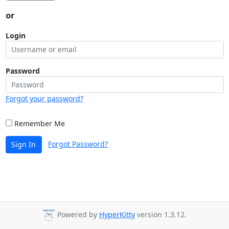
or
Login
Password
Forgot your password?
Remember Me
Forgot Password?
Sign In
Powered by
HyperKitty
version 1.3.12.