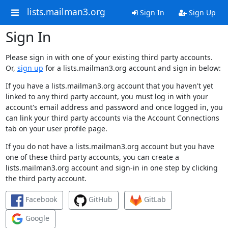
lists.mailman3.org
Sign In
Sign Up
Sign In
Please sign in with one of your existing third party accounts.
Or,
sign up
for a lists.mailman3.org account and sign in below:
If you have a lists.mailman3.org account that you haven't yet
linked to any third party account, you must log in with your
account's email address and password and once logged in, you
can link your third party accounts via the Account Connections
tab on your user profile page.
If you do not have a lists.mailman3.org account but you have
one of these third party accounts, you can create a
lists.mailman3.org account and sign-in in one step by clicking
the third party account.
Facebook
GitHub
GitLab
Google