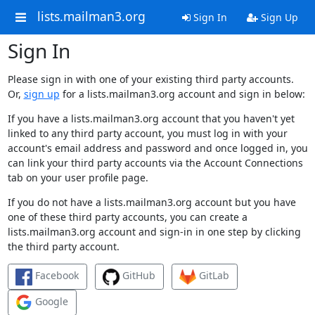
lists.mailman3.org
Sign In
Sign Up
Sign In
Please sign in with one of your existing third party accounts.
Or,
sign up
for a lists.mailman3.org account and sign in below:
If you have a lists.mailman3.org account that you haven't yet
linked to any third party account, you must log in with your
account's email address and password and once logged in, you
can link your third party accounts via the Account Connections
tab on your user profile page.
If you do not have a lists.mailman3.org account but you have
one of these third party accounts, you can create a
lists.mailman3.org account and sign-in in one step by clicking
the third party account.
Facebook
GitHub
GitLab
Google