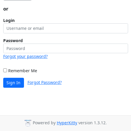
or
Login
Password
Forgot your password?
Remember Me
Forgot Password?
Sign In
Powered by
HyperKitty
version 1.3.12.