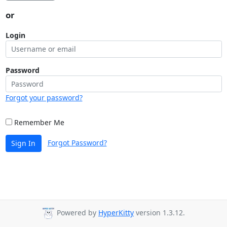
or
Login
Password
Forgot your password?
Remember Me
Forgot Password?
Sign In
Powered by
HyperKitty
version 1.3.12.