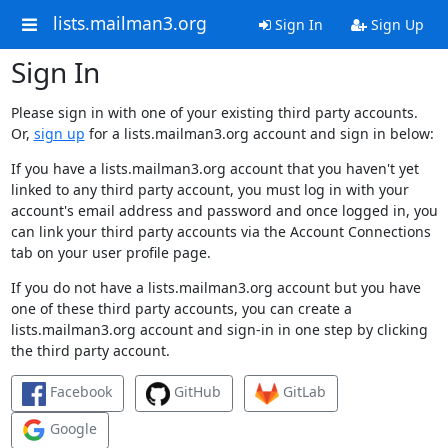
lists.mailman3.org
Sign In
Sign Up
Sign In
Please sign in with one of your existing third party accounts.
Or,
sign up
for a lists.mailman3.org account and sign in below:
If you have a lists.mailman3.org account that you haven't yet
linked to any third party account, you must log in with your
account's email address and password and once logged in, you
can link your third party accounts via the Account Connections
tab on your user profile page.
If you do not have a lists.mailman3.org account but you have
one of these third party accounts, you can create a
lists.mailman3.org account and sign-in in one step by clicking
the third party account.
Facebook
GitHub
GitLab
Google