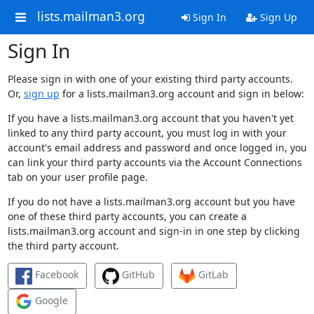
lists.mailman3.org
Sign In
Sign Up
Sign In
Please sign in with one of your existing third party accounts.
Or,
sign up
for a lists.mailman3.org account and sign in below:
If you have a lists.mailman3.org account that you haven't yet
linked to any third party account, you must log in with your
account's email address and password and once logged in, you
can link your third party accounts via the Account Connections
tab on your user profile page.
If you do not have a lists.mailman3.org account but you have
one of these third party accounts, you can create a
lists.mailman3.org account and sign-in in one step by clicking
the third party account.
Facebook
GitHub
GitLab
Google