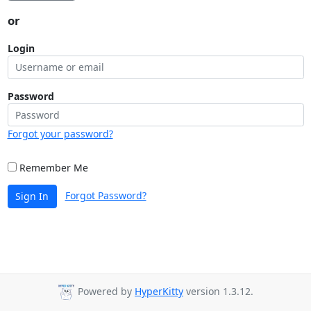
or
Login
Password
Forgot your password?
Remember Me
Forgot Password?
Sign In
Powered by
HyperKitty
version 1.3.12.