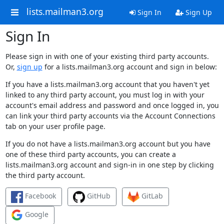
lists.mailman3.org
Sign In
Sign Up
Sign In
Please sign in with one of your existing third party accounts.
Or,
sign up
for a lists.mailman3.org account and sign in below:
If you have a lists.mailman3.org account that you haven't yet
linked to any third party account, you must log in with your
account's email address and password and once logged in, you
can link your third party accounts via the Account Connections
tab on your user profile page.
If you do not have a lists.mailman3.org account but you have
one of these third party accounts, you can create a
lists.mailman3.org account and sign-in in one step by clicking
the third party account.
Facebook
GitHub
GitLab
Google