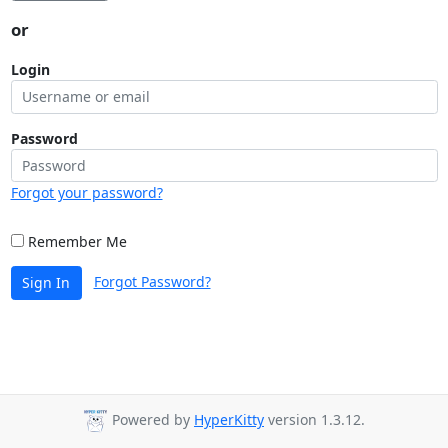
or
Login
Password
Forgot your password?
Remember Me
Forgot Password?
Sign In
Powered by
HyperKitty
version 1.3.12.