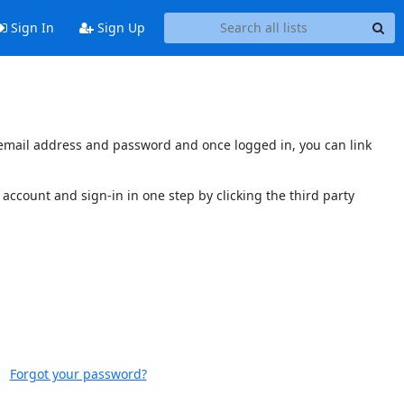
Sign In
Sign Up
s email address and password and once logged in, you can link
account and sign-in in one step by clicking the third party
Forgot your password?