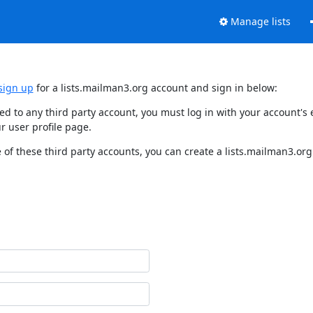
Manage lists
sign up
for a lists.mailman3.org account and sign in below:
nked to any third party account, you must log in with your account'
r user profile page.
of these third party accounts, you can create a lists.mailman3.org 