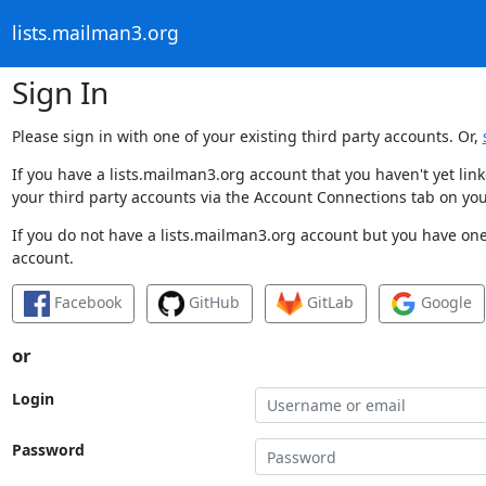
lists.mailman3.org
Sign In
Please sign in with one of your existing third party accounts. Or,
If you have a lists.mailman3.org account that you haven't yet li
your third party accounts via the Account Connections tab on you
If you do not have a lists.mailman3.org account but you have one 
account.
Facebook
GitHub
GitLab
Google
or
Login
Password