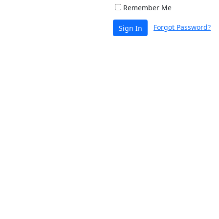
Remember Me
Forgot Password?
Sign In