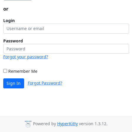
or
Login
Password
Forgot your password?
Remember Me
Forgot Password?
Sign In
Powered by
HyperKitty
version 1.3.12.