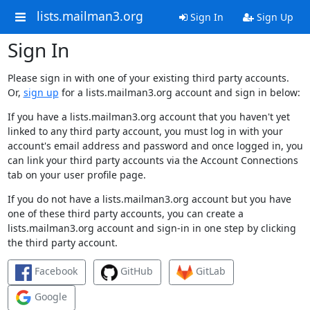
lists.mailman3.org
Sign In
Sign Up
Sign In
Please sign in with one of your existing third party accounts.
Or,
sign up
for a lists.mailman3.org account and sign in below:
If you have a lists.mailman3.org account that you haven't yet
linked to any third party account, you must log in with your
account's email address and password and once logged in, you
can link your third party accounts via the Account Connections
tab on your user profile page.
If you do not have a lists.mailman3.org account but you have
one of these third party accounts, you can create a
lists.mailman3.org account and sign-in in one step by clicking
the third party account.
Facebook
GitHub
GitLab
Google