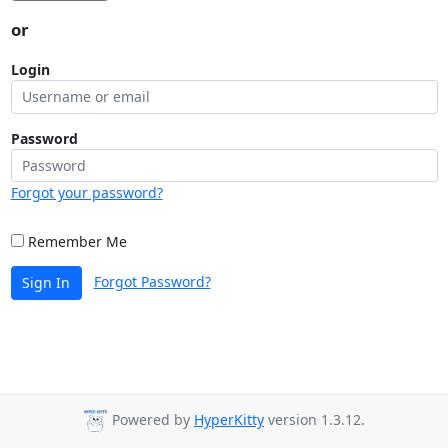
or
Login
Password
Forgot your password?
Remember Me
Forgot Password?
Sign In
Powered by
HyperKitty
version 1.3.12.