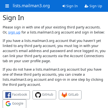
lists.mailman3.org
Sign In
Sign Up
Sign In
Please sign in with one of your existing third party accounts.
Or,
sign up
for a lists.mailman3.org account and sign in below:
If you have a lists.mailman3.org account that you haven't yet
linked to any third party account, you must log in with your
account's email address and password and once logged in, you
can link your third party accounts via the Account Connections
tab on your user profile page.
If you do not have a lists.mailman3.org account but you have
one of these third party accounts, you can create a
lists.mailman3.org account and sign-in in one step by clicking
the third party account.
Facebook
GitHub
GitLab
Google