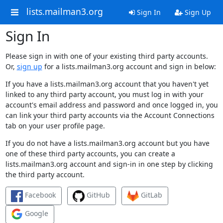
lists.mailman3.org
Sign In
Sign Up
Sign In
Please sign in with one of your existing third party accounts.
Or,
sign up
for a lists.mailman3.org account and sign in below:
If you have a lists.mailman3.org account that you haven't yet
linked to any third party account, you must log in with your
account's email address and password and once logged in, you
can link your third party accounts via the Account Connections
tab on your user profile page.
If you do not have a lists.mailman3.org account but you have
one of these third party accounts, you can create a
lists.mailman3.org account and sign-in in one step by clicking
the third party account.
Facebook
GitHub
GitLab
Google