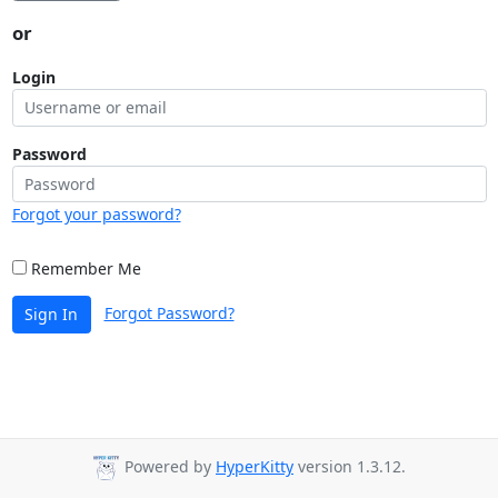
or
Login
Password
Forgot your password?
Remember Me
Forgot Password?
Sign In
Powered by
HyperKitty
version 1.3.12.