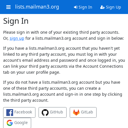
lists.mailman3.org
Sign In
Sign Up
Sign In
Please sign in with one of your existing third party accounts.
Or,
sign up
for a lists.mailman3.org account and sign in below:
If you have a lists.mailman3.org account that you haven't yet
linked to any third party account, you must log in with your
account's email address and password and once logged in, you
can link your third party accounts via the Account Connections
tab on your user profile page.
If you do not have a lists.mailman3.org account but you have
one of these third party accounts, you can create a
lists.mailman3.org account and sign-in in one step by clicking
the third party account.
Facebook
GitHub
GitLab
Google