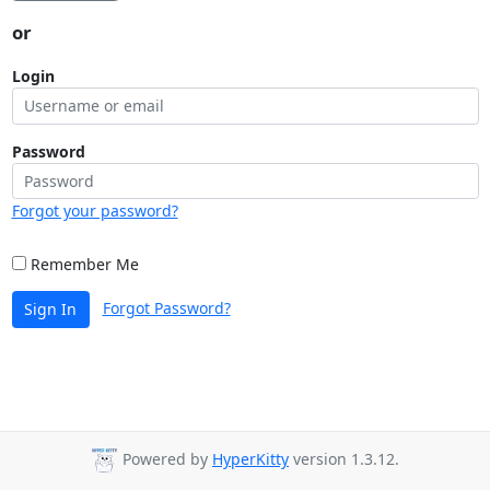
or
Login
Password
Forgot your password?
Remember Me
Forgot Password?
Sign In
Powered by
HyperKitty
version 1.3.12.