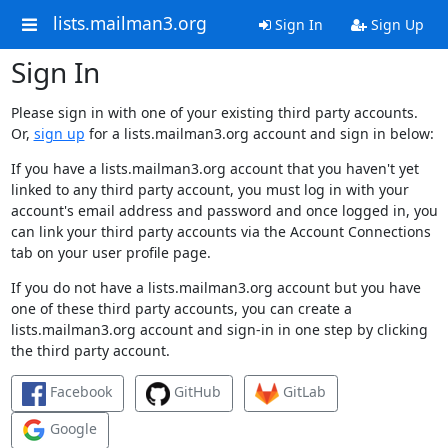
lists.mailman3.org
Sign In
Sign Up
Sign In
Please sign in with one of your existing third party accounts.
Or,
sign up
for a lists.mailman3.org account and sign in below:
If you have a lists.mailman3.org account that you haven't yet
linked to any third party account, you must log in with your
account's email address and password and once logged in, you
can link your third party accounts via the Account Connections
tab on your user profile page.
If you do not have a lists.mailman3.org account but you have
one of these third party accounts, you can create a
lists.mailman3.org account and sign-in in one step by clicking
the third party account.
Facebook
GitHub
GitLab
Google