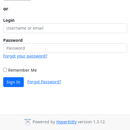
or
Login
Password
Forgot your password?
Remember Me
Forgot Password?
Sign In
Powered by
HyperKitty
version 1.3.12.