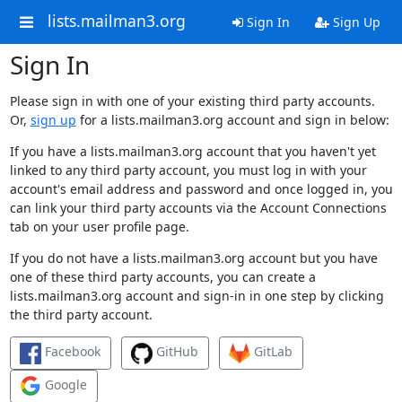
lists.mailman3.org
Sign In
Sign Up
Sign In
Please sign in with one of your existing third party accounts.
Or,
sign up
for a lists.mailman3.org account and sign in below:
If you have a lists.mailman3.org account that you haven't yet
linked to any third party account, you must log in with your
account's email address and password and once logged in, you
can link your third party accounts via the Account Connections
tab on your user profile page.
If you do not have a lists.mailman3.org account but you have
one of these third party accounts, you can create a
lists.mailman3.org account and sign-in in one step by clicking
the third party account.
Facebook
GitHub
GitLab
Google