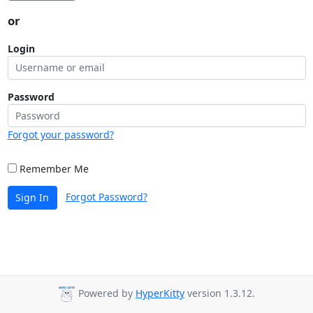
or
Login
Password
Forgot your password?
Remember Me
Forgot Password?
Sign In
Powered by
HyperKitty
version 1.3.12.