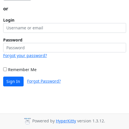
or
Login
Password
Forgot your password?
Remember Me
Forgot Password?
Sign In
Powered by
HyperKitty
version 1.3.12.