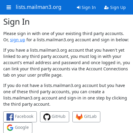
lists.mailman3.org
Sign In
Sign Up
Sign In
Please sign in with one of your existing third party accounts.
Or,
sign up
for a lists.mailman3.org account and sign in below:
If you have a lists.mailman3.org account that you haven't yet
linked to any third party account, you must log in with your
account's email address and password and once logged in, you
can link your third party accounts via the Account Connections
tab on your user profile page.
If you do not have a lists.mailman3.org account but you have
one of these third party accounts, you can create a
lists.mailman3.org account and sign-in in one step by clicking
the third party account.
Facebook
GitHub
GitLab
Google