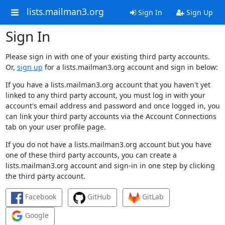
lists.mailman3.org
Sign In
Sign Up
Sign In
Please sign in with one of your existing third party accounts.
Or,
sign up
for a lists.mailman3.org account and sign in below:
If you have a lists.mailman3.org account that you haven't yet
linked to any third party account, you must log in with your
account's email address and password and once logged in, you
can link your third party accounts via the Account Connections
tab on your user profile page.
If you do not have a lists.mailman3.org account but you have
one of these third party accounts, you can create a
lists.mailman3.org account and sign-in in one step by clicking
the third party account.
Facebook
GitHub
GitLab
Google