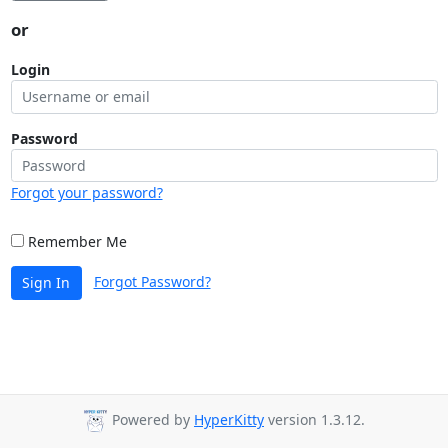
or
Login
Password
Forgot your password?
Remember Me
Forgot Password?
Sign In
Powered by
HyperKitty
version 1.3.12.