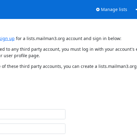
Manage lists
sign up
for a lists.mailman3.org account and sign in below:
nked to any third party account, you must log in with your account'
r user profile page.
of these third party accounts, you can create a lists.mailman3.org 