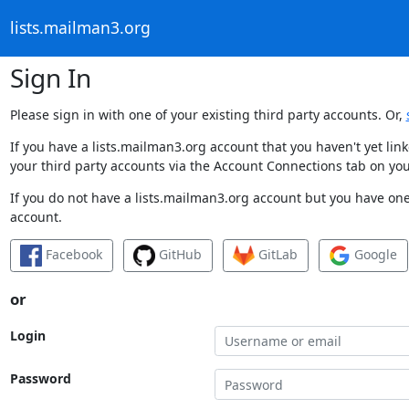
lists.mailman3.org
Sign In
Please sign in with one of your existing third party accounts. Or,
If you have a lists.mailman3.org account that you haven't yet li
your third party accounts via the Account Connections tab on you
If you do not have a lists.mailman3.org account but you have one 
account.
Facebook
GitHub
GitLab
Google
or
Login
Password