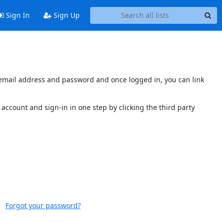
Sign In
Sign Up
s email address and password and once logged in, you can link
account and sign-in in one step by clicking the third party
Forgot your password?