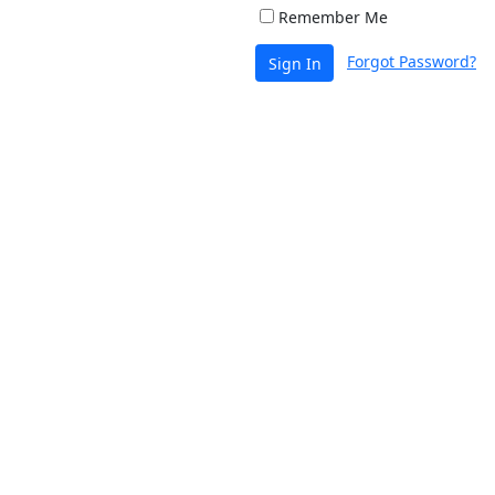
Remember Me
Forgot Password?
Sign In