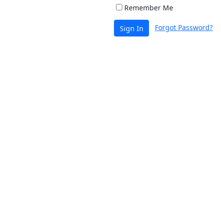
Remember Me
Forgot Password?
Sign In