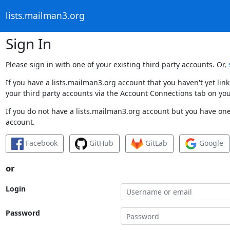
lists.mailman3.org
Sign In
Please sign in with one of your existing third party accounts. Or,
If you have a lists.mailman3.org account that you haven't yet li
your third party accounts via the Account Connections tab on you
If you do not have a lists.mailman3.org account but you have one 
account.
Facebook
GitHub
GitLab
Google
or
Login
Password