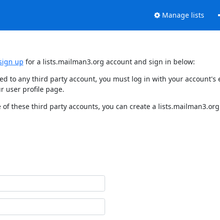
Manage lists
sign up
for a lists.mailman3.org account and sign in below:
nked to any third party account, you must log in with your account'
r user profile page.
of these third party accounts, you can create a lists.mailman3.org 