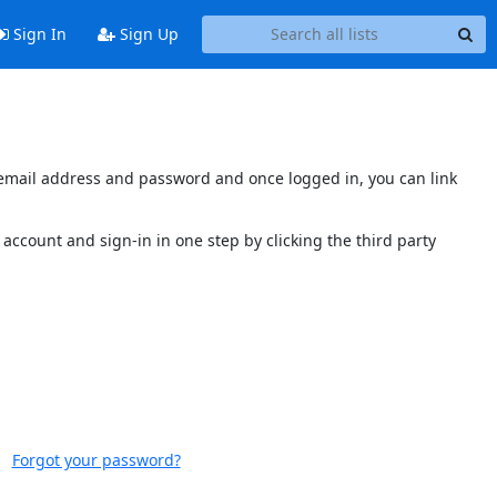
Sign In
Sign Up
s email address and password and once logged in, you can link
account and sign-in in one step by clicking the third party
Forgot your password?