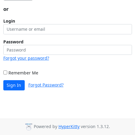
or
Login
Password
Forgot your password?
Remember Me
Forgot Password?
Sign In
Powered by
HyperKitty
version 1.3.12.