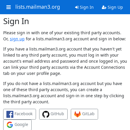
lists.mailman3.org
Sign In
Sign Up
Sign In
Please sign in with one of your existing third party accounts.
Or,
sign up
for a lists.mailman3.org account and sign in below:
If you have a lists.mailman3.org account that you haven't yet
linked to any third party account, you must log in with your
account's email address and password and once logged in, you
can link your third party accounts via the Account Connections
tab on your user profile page.
If you do not have a lists.mailman3.org account but you have
one of these third party accounts, you can create a
lists.mailman3.org account and sign-in in one step by clicking
the third party account.
Facebook
GitHub
GitLab
Google