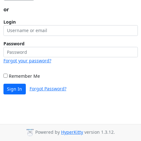
or
Login
Password
Forgot your password?
Remember Me
Forgot Password?
Sign In
Powered by
HyperKitty
version 1.3.12.