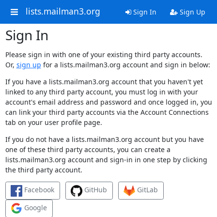
lists.mailman3.org
Sign In
Sign Up
Sign In
Please sign in with one of your existing third party accounts.
Or,
sign up
for a lists.mailman3.org account and sign in below:
If you have a lists.mailman3.org account that you haven't yet
linked to any third party account, you must log in with your
account's email address and password and once logged in, you
can link your third party accounts via the Account Connections
tab on your user profile page.
If you do not have a lists.mailman3.org account but you have
one of these third party accounts, you can create a
lists.mailman3.org account and sign-in in one step by clicking
the third party account.
Facebook
GitHub
GitLab
Google