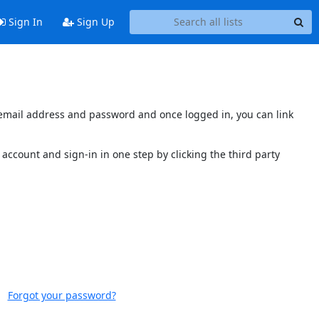
Sign In
Sign Up
s email address and password and once logged in, you can link
account and sign-in in one step by clicking the third party
Forgot your password?