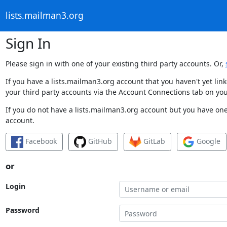
lists.mailman3.org
Sign In
Please sign in with one of your existing third party accounts. Or,
If you have a lists.mailman3.org account that you haven't yet li
your third party accounts via the Account Connections tab on you
If you do not have a lists.mailman3.org account but you have one 
account.
Facebook
GitHub
GitLab
Google
or
Login
Password