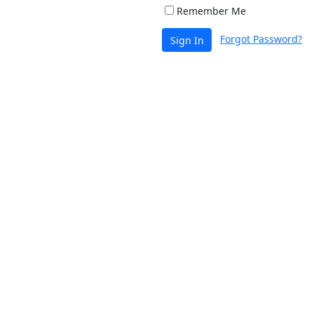
Remember Me
Forgot Password?
Sign In