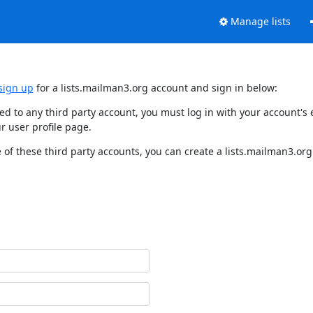
Manage lists
sign up
for a lists.mailman3.org account and sign in below:
nked to any third party account, you must log in with your account'
r user profile page.
of these third party accounts, you can create a lists.mailman3.org 