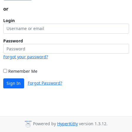
or
Login
Password
Forgot your password?
Remember Me
Forgot Password?
Sign In
Powered by
HyperKitty
version 1.3.12.