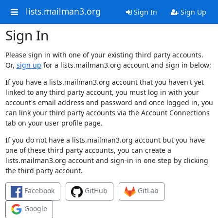
lists.mailman3.org
Sign In
Sign Up
Sign In
Please sign in with one of your existing third party accounts.
Or,
sign up
for a lists.mailman3.org account and sign in below:
If you have a lists.mailman3.org account that you haven't yet
linked to any third party account, you must log in with your
account's email address and password and once logged in, you
can link your third party accounts via the Account Connections
tab on your user profile page.
If you do not have a lists.mailman3.org account but you have
one of these third party accounts, you can create a
lists.mailman3.org account and sign-in in one step by clicking
the third party account.
Facebook
GitHub
GitLab
Google