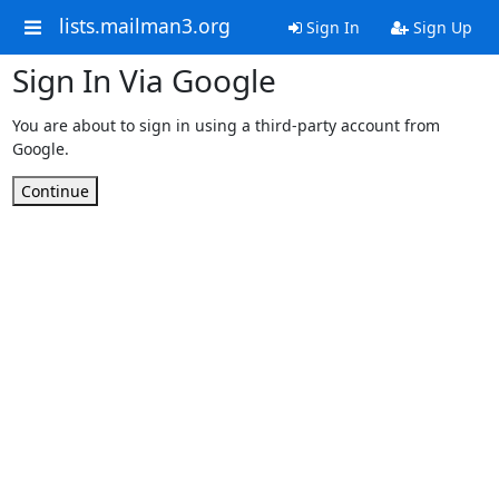
lists.mailman3.org
Sign In
Sign Up
Sign In Via Google
You are about to sign in using a third-party account from
Google.
Continue