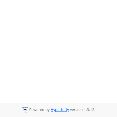
Powered by
HyperKitty
version 1.3.12.