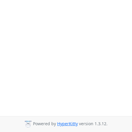
Powered by
HyperKitty
version 1.3.12.