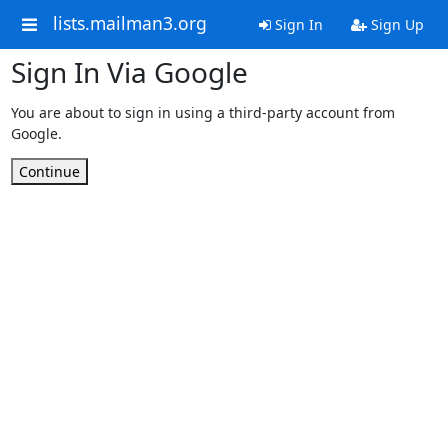
lists.mailman3.org
Sign In
Sign Up
Sign In Via Google
You are about to sign in using a third-party account from
Google.
Continue