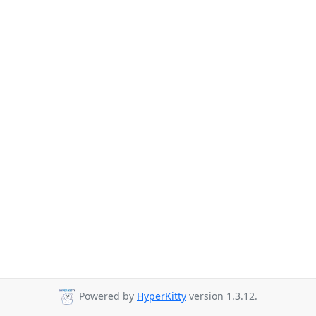
Powered by
HyperKitty
version 1.3.12.