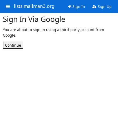
lists.mailman3.org
Sign In
Sign Up
Sign In Via Google
You are about to sign in using a third-party account from
Google.
Continue