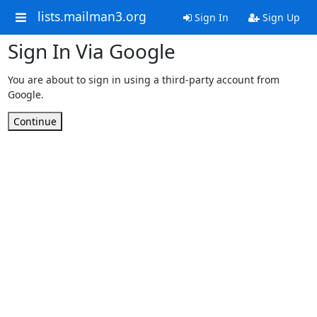
lists.mailman3.org
Sign In
Sign Up
Sign In Via Google
You are about to sign in using a third-party account from
Google.
Continue