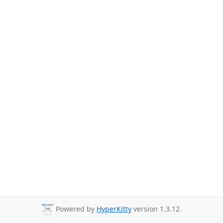
Powered by
HyperKitty
version 1.3.12.