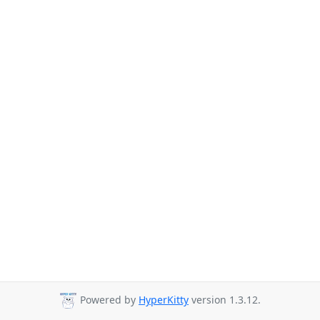
Powered by
HyperKitty
version 1.3.12.