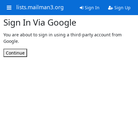
lists.mailman3.org
Sign In
Sign Up
Sign In Via Google
You are about to sign in using a third-party account from
Google.
Continue