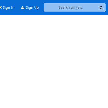
Sign In
Sign Up