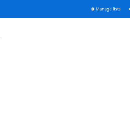
Manage lists
.