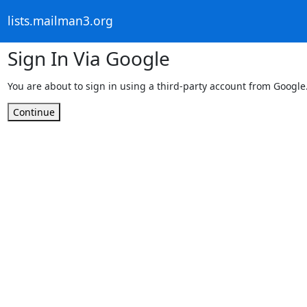
lists.mailman3.org
Sign In Via Google
You are about to sign in using a third-party account from Google
Continue