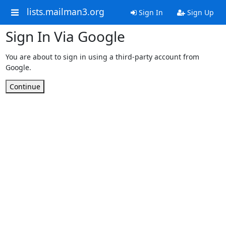
lists.mailman3.org
Sign In
Sign Up
Sign In Via Google
You are about to sign in using a third-party account from
Google.
Continue