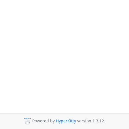
Powered by
HyperKitty
version 1.3.12.